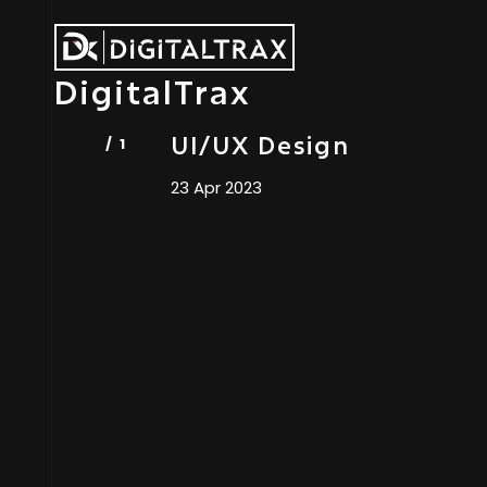
DigitalTrax
UI/UX Design
23 Apr 2023