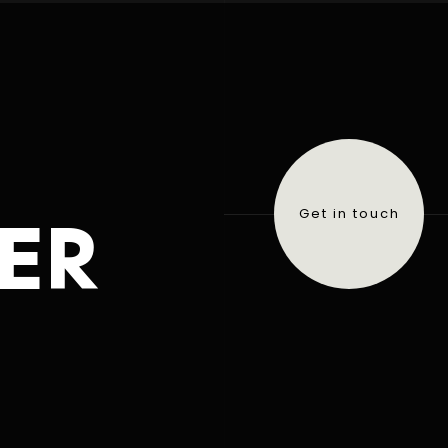
ER
Get in touch