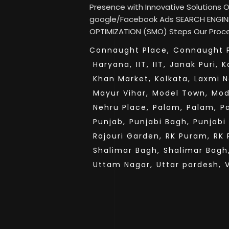
Presence with Innovative Solutions
google/Facebook Ads SEARCH ENGINE
OPTIMIZATION (SMO) Steps Our Proces
Connaught Place,
Connaught P
Haryana,
IIT,
IIT,
Janak Puri,
K
Khan Market,
Kolkata,
Laxmi N
Mayur Vihar,
Model Town,
Mod
Nehru Place,
Palam,
Palam,
P
Punjab,
Punjabi Bagh,
Punjabi
Rajouri Garden,
RK Puram,
RK 
Shalimar Bagh,
Shalimar Bagh
Uttam Nagar,
Uttar pardesh,