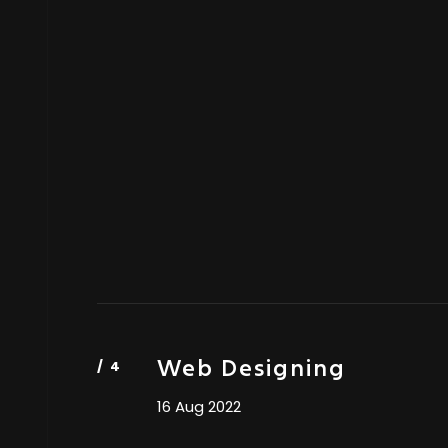
Web Designing
16 Aug 2022