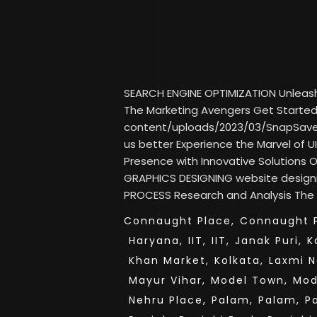
SEARCH ENGINE OPTIMIZATION Unleash Y
The Marketing Avengers Get Started 
content/uploads/2023/03/SnapSav
us better Experience the Marvel of UI
Presence with Innovative Solutions
GRAPHICS DESIGNING website desig
PROCESS Research and Analysis The fi
Connaught Place,
Connaught P
Haryana,
IIT,
IIT,
Janak Puri,
K
Khan Market,
Kolkata,
Laxmi N
Mayur Vihar,
Model Town,
Mod
Nehru Place,
Palam,
Palam,
P