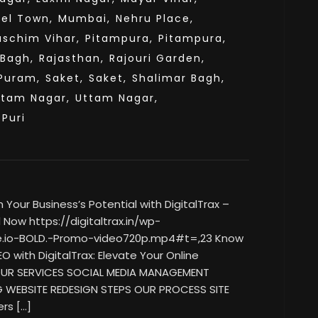
el Town,
Mumbai,
Nehru Place,
aschim Vihar,
Pitampura,
Pitampura,
 Bagh,
Rajasthan,
Rajouri Garden,
Puram,
Saket,
Saket,
Shalimar Bagh,
ttam Nagar,
Uttam Nagar,
sPuri
our Business’s Potential with DigitalTrax –
Now https://digitaltrax.in/wp-
e.io-BOLD.-Promo-video720p.mp4#t=,23 Know
O with DigitalTrax: Elevate Your Online
 OUR SERVICES SOCIAL MEDIA MANAGEMENT
G WEBSITE REDESIGN STEPS OUR PROCESS SITE
rs […]