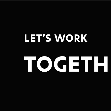
LET’S WORK
TOGETH