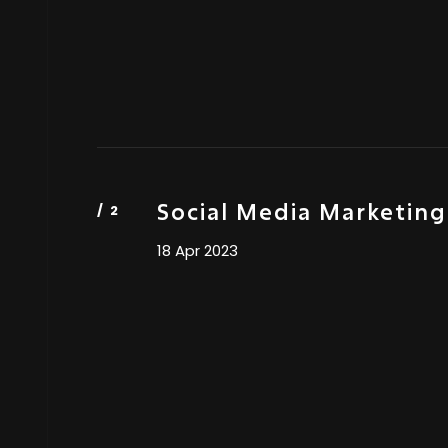
Social Media Marketing
18 Apr 2023