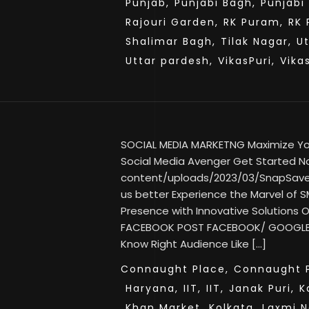
Punjab,
Punjabi Bagh,
Punjabi
Rajouri Garden,
RK Puram,
RK 
Shalimar Bagh,
Tilak Nagar,
U
Uttar pardesh,
VikasPuri,
Vika
SOCIAL MEDIA MARKETNG Maximize Your
Social Media Avenger Get Started No
content/uploads/2023/03/SnapSav
us better Experience the Marvel of SM
Presence with Innovative Solutions
FACEBOOK POST FACEBOOK/ GOOGLE
Know Right Audience Like […]
Connaught Place,
Connaught P
Haryana,
IIT,
IIT,
Janak Puri,
K
Khan Market,
Kolkata,
Laxmi N