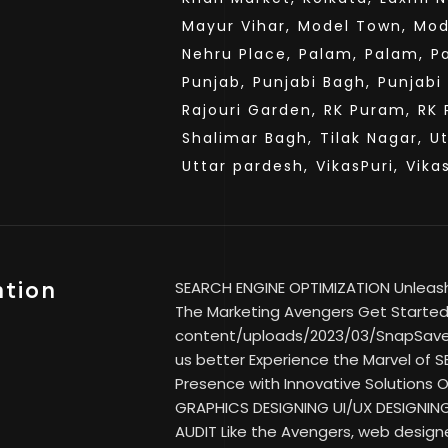
Mayur Vihar,
Model Town,
Mod
Nehru Place,
Palam,
Palam,
P
Punjab,
Punjabi Bagh,
Punjabi
Rajouri Garden,
RK Puram,
RK 
Shalimar Bagh,
Tilak Nagar,
U
Uttar pardesh,
VikasPuri,
Vika
ation
SEARCH ENGINE OPTIMIZATION Unleash Y
The Marketing Avengers Get Started 
content/uploads/2023/03/SnapSav
us better Experience the Marvel of SE
Presence with Innovative Solutions
GRAPHICS DESIGNING UI/UX DESIGNIN
AUDIT Like the Avengers, web designe