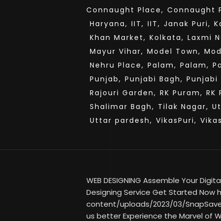
Connaught Place,
Connaught P
Haryana,
IIT,
IIT,
Janak Puri,
K
Khan Market,
Kolkata,
Laxmi N
Mayur Vihar,
Model Town,
Mod
Nehru Place,
Palam,
Palam,
P
Punjab,
Punjabi Bagh,
Punjabi
Rajouri Garden,
RK Puram,
RK 
Shalimar Bagh,
Tilak Nagar,
U
Uttar pardesh,
VikasPuri,
Vika
WEB DESIGNING Assemble Your Digital
Designing Service Get Started Now ht
content/uploads/2023/03/SnapSave
us better Experience the Marvel of W