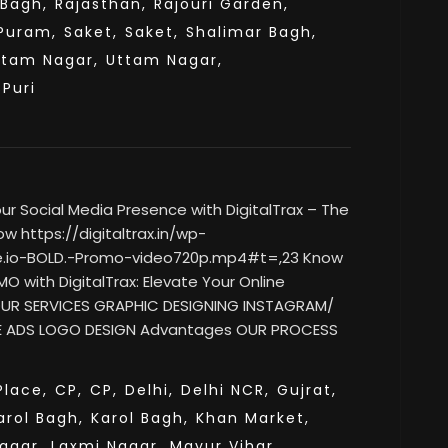
 Bagh,
Rajasthan,
Rajouri Garden,
Puram,
Saket,
Saket,
Shalimar Bagh,
ttam Nagar,
Uttam Nagar,
sPuri
 Social Media Presence with DigitalTrax – The
w https://digitaltrax.in/wp-
e.io-BOLD.-Promo-video720p.mp4#t=,23 Know
O with DigitalTrax: Elevate Your Online
 OUR SERVICES GRAPHIC DESIGNING INSTAGRAM/
 ADS LOGO DESIGN Advantages OUR PROCESS
lace,
CP,
CP,
Delhi,
Delhi NCR,
Gujrat,
arol Bagh,
Karol Bagh,
Khan Market,
agar,
Laxmi Nagar,
Mayur Vihar,