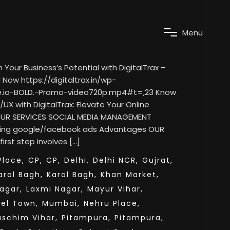
M
e
n
u
our Business’s Potential with DigitalTrax –
Now https://digitaltrax.in/wp-
e.io-BOLD.-Promo-video720p.mp4#t=,23 Know
/UX with DigitalTrax: Elevate Your Online
 OUR SERVICES SOCIAL MEDIA MANAGEMENT
ning google/facebook ads Advantages OUR
rst step involves […]
lace,
CP,
CP,
Delhi,
Delhi NCR,
Gujrat,
arol Bagh,
Karol Bagh,
Khan Market,
agar,
Laxmi Nagar,
Mayur Vihar,
el Town,
Mumbai,
Nehru Place,
aschim Vihar,
Pitampura,
Pitampura,