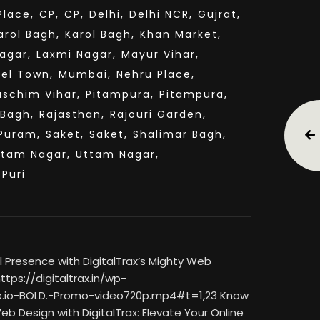
lace,
CP,
CP,
Delhi,
Delhi NCR,
Gujrat,
arol Bagh,
Karol Bagh,
Khan Market,
agar,
Laxmi Nagar,
Mayur Vihar,
el Town,
Mumbai,
Nehru Place,
aschim Vihar,
Pitampura,
Pitampura,
 Bagh,
Rajasthan,
Rajouri Garden,
Puram,
Saket,
Saket,
Shalimar Bagh,
ttam Nagar,
Uttam Nagar,
sPuri
 Presence with DigitalTrax’s Mighty Web
tps://digitaltrax.in/wp-
.io-BOLD.-Promo-video720p.mp4#t=1,23 Know
eb Design with DigitalTrax: Elevate Your Online