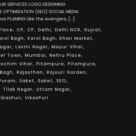
 OUR SERVICES LOGO DESIGNING
 OPTIMIZATION (SEO) SOCIAL MEDIA
s PLANING Like the Avengers, […]
lace,
CP,
CP,
Delhi,
Delhi NCR,
Gujrat,
arol Bagh,
Karol Bagh,
Khan Market,
agar,
Laxmi Nagar,
Mayur Vihar,
el Town,
Mumbai,
Nehru Place,
aschim Vihar,
Pitampura,
Pitampura,
 Bagh,
Rajasthan,
Rajouri Garden,
Puram,
Saket,
Saket,
SEO,
,
Tilak Nagar,
Uttam Nagar,
VikasPuri,
VikasPuri