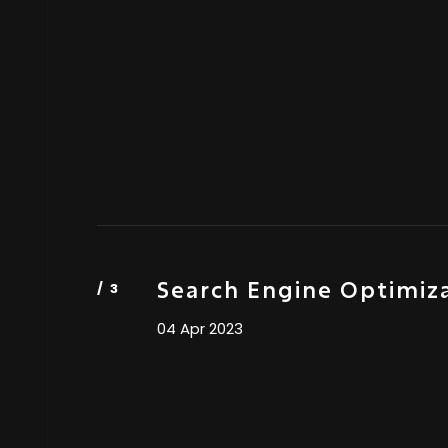
Search Engine Optimiz
04 Apr 2023