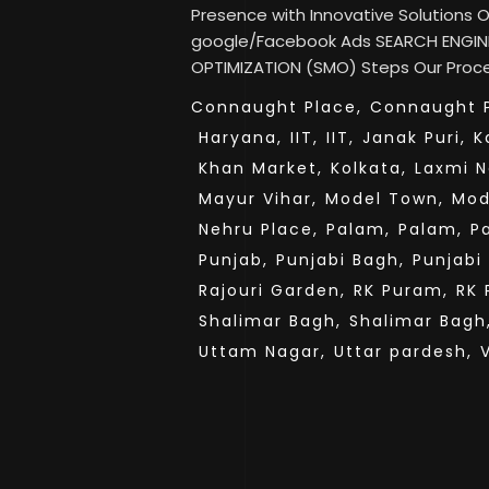
Presence with Innovative Solutions
google/Facebook Ads SEARCH ENGINE
OPTIMIZATION (SMO) Steps Our Proces
Connaught Place,
Connaught P
Haryana,
IIT,
IIT,
Janak Puri,
K
Khan Market,
Kolkata,
Laxmi N
Mayur Vihar,
Model Town,
Mod
Nehru Place,
Palam,
Palam,
P
Punjab,
Punjabi Bagh,
Punjabi
Rajouri Garden,
RK Puram,
RK 
Shalimar Bagh,
Shalimar Bagh
Uttam Nagar,
Uttar pardesh,