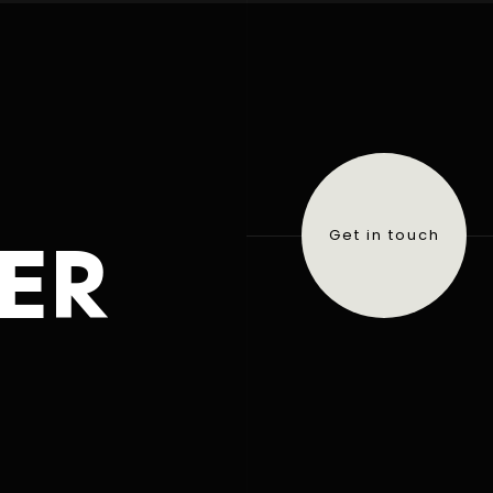
ER
Get in touch