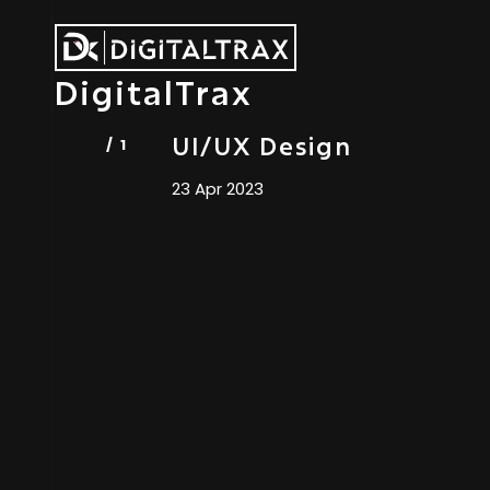
DigitalTrax
UI/UX Design
23 Apr 2023