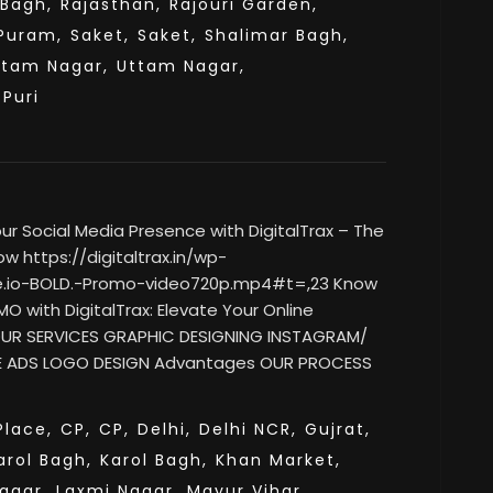
 Bagh,
Rajasthan,
Rajouri Garden,
Puram,
Saket,
Saket,
Shalimar Bagh,
ttam Nagar,
Uttam Nagar,
sPuri
 Social Media Presence with DigitalTrax – The
w https://digitaltrax.in/wp-
e.io-BOLD.-Promo-video720p.mp4#t=,23 Know
O with DigitalTrax: Elevate Your Online
 OUR SERVICES GRAPHIC DESIGNING INSTAGRAM/
 ADS LOGO DESIGN Advantages OUR PROCESS
lace,
CP,
CP,
Delhi,
Delhi NCR,
Gujrat,
arol Bagh,
Karol Bagh,
Khan Market,
agar,
Laxmi Nagar,
Mayur Vihar,