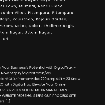
el Town,
Mumbai,
Nehru Place,
aschim Vihar,
Pitampura,
Pitampura,
 Bagh,
Rajasthan,
Rajouri Garden,
Puram,
Saket,
Saket,
Shalimar Bagh,
ttam Nagar,
Uttam Nagar,
sPuri
our Business’s Potential with DigitalTrax –
Now https://digitaltrax.in/wp-
e.io-BOLD.-Promo-video720p.mp4#t=,23 Know
O with DigitalTrax: Elevate Your Online
 OUR SERVICES SOCIAL MEDIA MANAGEMENT
G WEBSITE REDESIGN STEPS OUR PROCESS SITE
rs […]