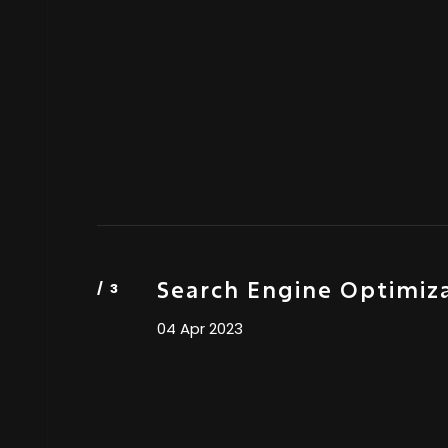
Search Engine Optimiz
04 Apr 2023