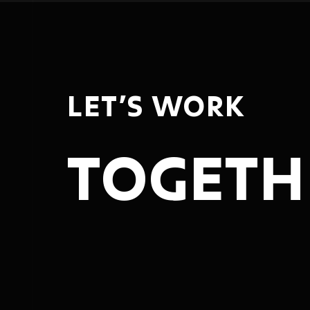
LET’S WORK
TOGETH