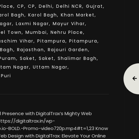
lace,
CP,
CP,
Delhi,
Delhi NCR,
Gujrat,
arol Bagh,
Karol Bagh,
Khan Market,
agar,
Laxmi Nagar,
Mayur Vihar,
el Town,
Mumbai,
Nehru Place,
aschim Vihar,
Pitampura,
Pitampura,
 Bagh,
Rajasthan,
Rajouri Garden,
Puram,
Saket,
Saket,
Shalimar Bagh,
ttam Nagar,
Uttam Nagar,
sPuri
 Presence with DigitalTrax’s Mighty Web
tps://digitaltrax.in/wp-
.io-BOLD.-Promo-video720p.mp4#t=1,23 Know
eb Design with DigitalTrax: Elevate Your Online