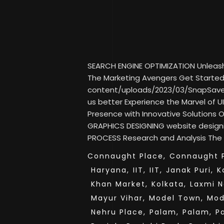
SEARCH ENGINE OPTIMIZATION Unleash Y
The Marketing Avengers Get Started 
content/uploads/2023/03/SnapSav
us better Experience the Marvel of UI
Presence with Innovative Solutions
GRAPHICS DESIGNING website desig
PROCESS Research and Analysis The fi
Connaught Place,
Connaught P
Haryana,
IIT,
IIT,
Janak Puri,
K
Khan Market,
Kolkata,
Laxmi N
Mayur Vihar,
Model Town,
Mod
Nehru Place,
Palam,
Palam,
P