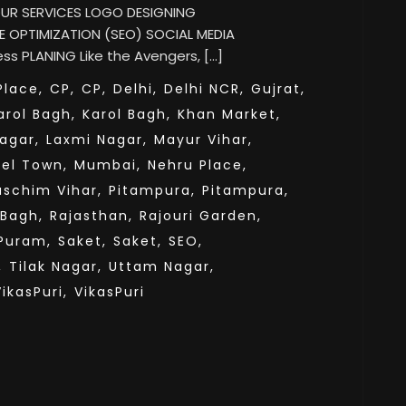
 OUR SERVICES LOGO DESIGNING
 OPTIMIZATION (SEO) SOCIAL MEDIA
s PLANING Like the Avengers, […]
lace,
CP,
CP,
Delhi,
Delhi NCR,
Gujrat,
arol Bagh,
Karol Bagh,
Khan Market,
agar,
Laxmi Nagar,
Mayur Vihar,
el Town,
Mumbai,
Nehru Place,
aschim Vihar,
Pitampura,
Pitampura,
 Bagh,
Rajasthan,
Rajouri Garden,
Puram,
Saket,
Saket,
SEO,
,
Tilak Nagar,
Uttam Nagar,
VikasPuri,
VikasPuri