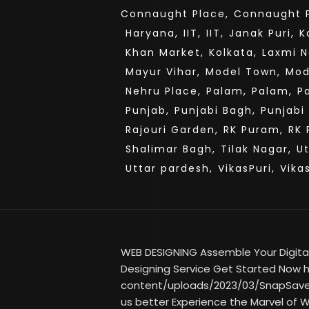
Connaught Place,
Connaught P
Haryana,
IIT,
IIT,
Janak Puri,
K
Khan Market,
Kolkata,
Laxmi N
Mayur Vihar,
Model Town,
Mod
Nehru Place,
Palam,
Palam,
P
Punjab,
Punjabi Bagh,
Punjabi
Rajouri Garden,
RK Puram,
RK 
Shalimar Bagh,
Tilak Nagar,
U
Uttar pardesh,
VikasPuri,
Vika
WEB DESIGNING Assemble Your Digital
Designing Service Get Started Now ht
content/uploads/2023/03/SnapSave
us better Experience the Marvel of W