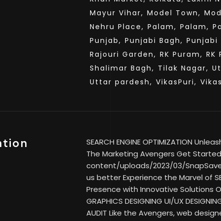
Mayur Vihar,
Model Town,
Mod
Nehru Place,
Palam,
Palam,
P
Punjab,
Punjabi Bagh,
Punjabi
Rajouri Garden,
RK Puram,
RK 
Shalimar Bagh,
Tilak Nagar,
U
Uttar pardesh,
VikasPuri,
Vika
ation
SEARCH ENGINE OPTIMIZATION Unleash Y
The Marketing Avengers Get Started 
content/uploads/2023/03/SnapSav
us better Experience the Marvel of SE
Presence with Innovative Solutions
GRAPHICS DESIGNING UI/UX DESIGNIN
AUDIT Like the Avengers, web designe