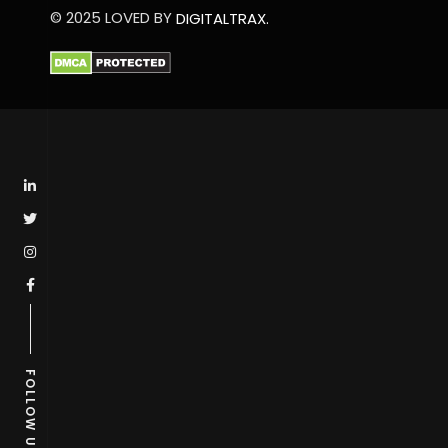
© 2025 LOVED BY
DIGITALTRAX.
FOLLOW US