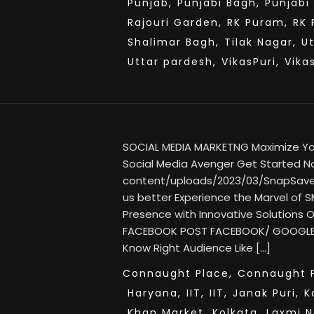
Punjab,
Punjabi Bagh,
Punjabi
Rajouri Garden,
RK Puram,
RK 
Shalimar Bagh,
Tilak Nagar,
U
Uttar pardesh,
VikasPuri,
Vika
SOCIAL MEDIA MARKETNG Maximize Your
Social Media Avenger Get Started No
content/uploads/2023/03/SnapSav
us better Experience the Marvel of SM
Presence with Innovative Solutions
FACEBOOK POST FACEBOOK/ GOOGLE
Know Right Audience Like […]
Connaught Place,
Connaught P
Haryana,
IIT,
IIT,
Janak Puri,
K
Khan Market,
Kolkata,
Laxmi N