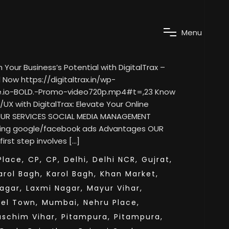
M
e
n
u
our Business’s Potential with DigitalTrax –
Now https://digitaltrax.in/wp-
e.io-BOLD.-Promo-video720p.mp4#t=,23 Know
/UX with DigitalTrax: Elevate Your Online
 OUR SERVICES SOCIAL MEDIA MANAGEMENT
ning google/facebook ads Advantages OUR
rst step involves […]
lace,
CP,
CP,
Delhi,
Delhi NCR,
Gujrat,
arol Bagh,
Karol Bagh,
Khan Market,
agar,
Laxmi Nagar,
Mayur Vihar,
el Town,
Mumbai,
Nehru Place,
aschim Vihar,
Pitampura,
Pitampura,