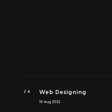
Web Designing
16 Aug 2022