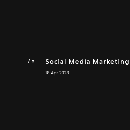
Social Media Marketing
18 Apr 2023