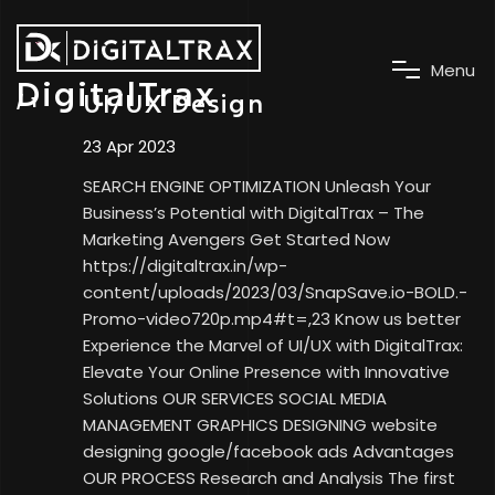
M
e
n
u
DigitalTrax
UI/UX Design
23 Apr 2023
SEARCH ENGINE OPTIMIZATION Unleash Your
Business’s Potential with DigitalTrax – The
Marketing Avengers Get Started Now
https://digitaltrax.in/wp-
content/uploads/2023/03/SnapSave.io-BOLD.-
Promo-video720p.mp4#t=,23 Know us better
Experience the Marvel of UI/UX with DigitalTrax:
Elevate Your Online Presence with Innovative
Solutions OUR SERVICES SOCIAL MEDIA
MANAGEMENT GRAPHICS DESIGNING website
designing google/facebook ads Advantages
OUR PROCESS Research and Analysis The first