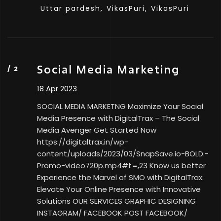
Uttar pardesh,
VikasPuri,
VikasPuri
Social Media Marketing
18 Apr 2023
SOCIAL MEDIA MARKETNG Maximize Your Social
Media Presence with DigitalTrax – The Social
Media Avenger Get Started Now
https://digitaltrax.in/wp-
content/uploads/2023/03/SnapSave.io-BOLD.-
Promo-video720p.mp4#t=,23 Know us better
Experience the Marvel of SMO with DigitalTrax:
Elevate Your Online Presence with Innovative
Solutions OUR SERVICES GRAPHIC DESIGNING
INSTAGRAM/ FACEBOOK POST FACEBOOK/