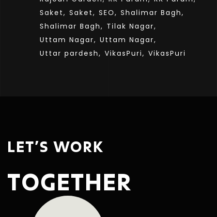
Saket,
Saket,
SEO,
Shalimar Bagh,
Shalimar Bagh,
Tilak Nagar,
Uttam Nagar,
Uttam Nagar,
Uttar pardesh,
VikasPuri,
VikasPuri
LET’S WORK
TOGETHER