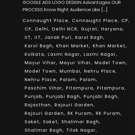
GOOGLE ADS LOGO DESIGN Advantages OUR
PROCESS Know Right Audience Like […]
Connaught Place,
Connaught Place,
CP,
CP,
Delhi,
Delhi NCR,
Gujrat,
Haryana,
IIT,
IIT,
Janak Puri,
Karol Bagh,
Karol Bagh,
Khan Market,
Khan Market,
Kolkata,
Laxmi Nagar,
Laxmi Nagar,
Mayur Vihar,
Mayur Vihar,
Model Town,
Model Town,
Mumbai,
Nehru Place,
Nehru Place,
Palam,
Palam,
Paschim Vihar,
Pitampura,
Pitampura,
Punjab,
Punjabi Bagh,
Punjabi Bagh,
Rajasthan,
Rajouri Garden,
Rajouri Garden,
RK Puram,
RK Puram,
Saket,
Saket,
Shalimar Bagh,
Shalimar Bagh,
Tilak Nagar,