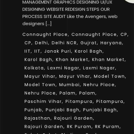
MANAGEMENT GRAPHICS DESIGNING UI/UX
DESIGNING WEBSITE REDESIGN STEPS OUR
PROCESS SITE AUDIT Like the Avengers, web
designers […]
Connaught Place,
Connaught Place,
CP,
CP,
Delhi,
Delhi NCR,
Gujrat,
Haryana,
IIT,
IIT,
Janak Puri,
Karol Bagh,
Karol Bagh,
Khan Market,
Khan Market,
Kolkata,
Laxmi Nagar,
Laxmi Nagar,
Mayur Vihar,
Mayur Vihar,
Model Town,
Model Town,
Mumbai,
Nehru Place,
Nehru Place,
Palam,
Palam,
Paschim Vihar,
Pitampura,
Pitampura,
Punjab,
Punjabi Bagh,
Punjabi Bagh,
Rajasthan,
Rajouri Garden,
Rajouri Garden,
RK Puram,
RK Puram,