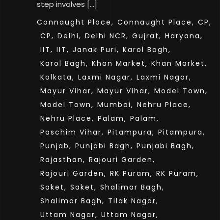
step involves […]
Connaught Place,
Connaught Place,
CP,
CP,
Delhi,
Delhi NCR,
Gujrat,
Haryana,
IIT,
IIT,
Janak Puri,
Karol Bagh,
Karol Bagh,
Khan Market,
Khan Market,
Kolkata,
Laxmi Nagar,
Laxmi Nagar,
Mayur Vihar,
Mayur Vihar,
Model Town,
Model Town,
Mumbai,
Nehru Place,
Nehru Place,
Palam,
Palam,
Paschim Vihar,
Pitampura,
Pitampura,
Punjab,
Punjabi Bagh,
Punjabi Bagh,
Rajasthan,
Rajouri Garden,
Rajouri Garden,
RK Puram,
RK Puram,
Saket,
Saket,
Shalimar Bagh,
Shalimar Bagh,
Tilak Nagar,
Uttam Nagar,
Uttam Nagar,