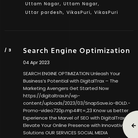
Uttam Nagar,
Uttam Nagar,
Uttar pardesh,
VikasPuri,
VikasPuri
Search Engine Optimization
04 Apr 2023
SEARCH ENGINE OPTIMIZATION Unleash Your
Business’s Potential with DigitalTrax – The
Marketing Avengers Get Started Now
https://digitaltrax.in/wp-
content/uploads/2023/03/SnapSave.io-BOLD.-
Promo-video720p.mp4#t=,23 Know us better
Experience the Marvel of SEO with DigitalTrax:
Elevate Your Online Presence with Innovative
Solutions OUR SERVICES SOCIAL MEDIA