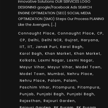
Innovative Solutions OUR SERVICES LOGO
DESIGNING google/Facebook Ads SEARCH
ENGINE OPTIMIZATION (SEO) SOCIAL MEDIA
OPTIMIZATION (SMO) Steps Our Process PLANING
Like the Avengers, […]
Connaught Place,
Connaught Place,
CP,
CP,
Delhi,
Delhi NCR,
Gujrat,
Haryana,
IIT,
IIT,
Janak Puri,
Karol Bagh,
Karol Bagh,
Khan Market,
Khan Market,
Kolkata,
Laxmi Nagar,
Laxmi Nagar,
Mayur Vihar,
Mayur Vihar,
Model Town,
Model Town,
Mumbai,
Nehru Place,
Nehru Place,
Palam,
Palam,
Paschim Vihar,
Pitampura,
Pitampura,
Punjab,
Punjabi Bagh,
Punjabi Bagh,
Rajasthan,
Rajouri Garden,
Rajouri Garden,
RK Puram,
RK Puram,