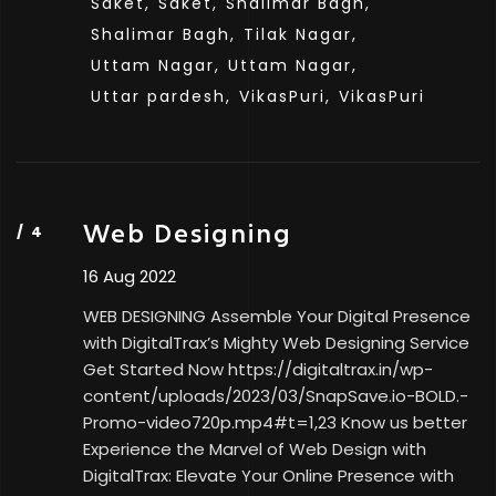
Saket,
Saket,
Shalimar Bagh,
Shalimar Bagh,
Tilak Nagar,
Uttam Nagar,
Uttam Nagar,
Uttar pardesh,
VikasPuri,
VikasPuri
Web Designing
16 Aug 2022
WEB DESIGNING Assemble Your Digital Presence
with DigitalTrax’s Mighty Web Designing Service
Get Started Now https://digitaltrax.in/wp-
content/uploads/2023/03/SnapSave.io-BOLD.-
Promo-video720p.mp4#t=1,23 Know us better
Experience the Marvel of Web Design with
DigitalTrax: Elevate Your Online Presence with