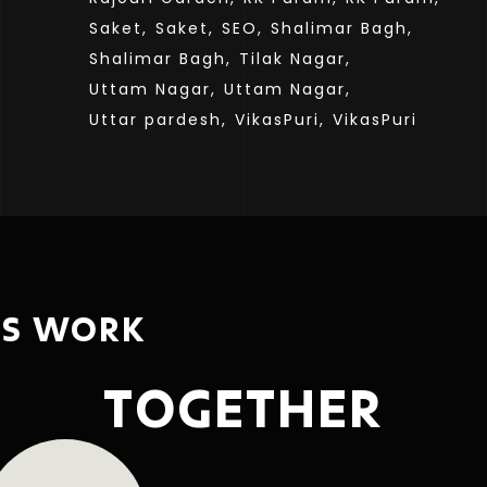
Saket,
Saket,
SEO,
Shalimar Bagh,
Shalimar Bagh,
Tilak Nagar,
Uttam Nagar,
Uttam Nagar,
Uttar pardesh,
VikasPuri,
VikasPuri
’S WORK
TOGETHER