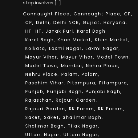
step involves […]
Connaught Place,
Connaught Place,
CP,
CP,
Delhi,
Delhi NCR,
Gujrat,
Haryana,
IIT,
IIT,
Janak Puri,
Karol Bagh,
Karol Bagh,
Khan Market,
Khan Market,
Kolkata,
Laxmi Nagar,
Laxmi Nagar,
Mayur Vihar,
Mayur Vihar,
Model Town,
Model Town,
Mumbai,
Nehru Place,
Nehru Place,
Palam,
Palam,
Paschim Vihar,
Pitampura,
Pitampura,
Punjab,
Punjabi Bagh,
Punjabi Bagh,
Rajasthan,
Rajouri Garden,
Rajouri Garden,
RK Puram,
RK Puram,
Saket,
Saket,
Shalimar Bagh,
Shalimar Bagh,
Tilak Nagar,
Uttam Nagar,
Uttam Nagar,