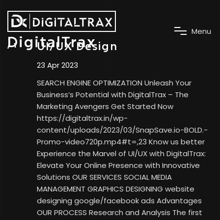
M
e
n
u
DigitalTrax
UI/UX Design
23 Apr 2023
SEARCH ENGINE OPTIMIZATION Unleash Your
Business’s Potential with DigitalTrax – The
Marketing Avengers Get Started Now
https://digitaltrax.in/wp-
content/uploads/2023/03/SnapSave.io-BOLD.-
Promo-video720p.mp4#t=,23 Know us better
Experience the Marvel of UI/UX with DigitalTrax:
Elevate Your Online Presence with Innovative
Solutions OUR SERVICES SOCIAL MEDIA
MANAGEMENT GRAPHICS DESIGNING website
designing google/facebook ads Advantages
OUR PROCESS Research and Analysis The first