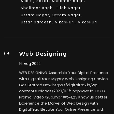
Saket,
Saket,
Shalimar Bagh,
Shalimar Bagh,
Tilak Nagar,
Uttam Nagar,
Uttam Nagar,
Uttar pardesh,
VikasPuri,
VikasPuri
Web Designing
16 Aug 2022
WEB DESIGNING Assemble Your Digital Presence
with DigitalTrax’s Mighty Web Designing Service
Get Started Now https://digitaltrax.in/wp-
content/uploads/2023/03/SnapSave.io-BOLD.-
Promo-video720p.mp4#t=1,23 Know us better
Experience the Marvel of Web Design with
DigitalTrax: Elevate Your Online Presence with