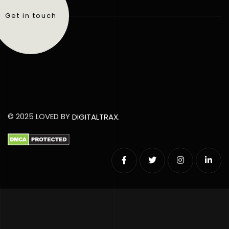
Get in touch
© 2025 LOVED BY
DIGITALTRAX.