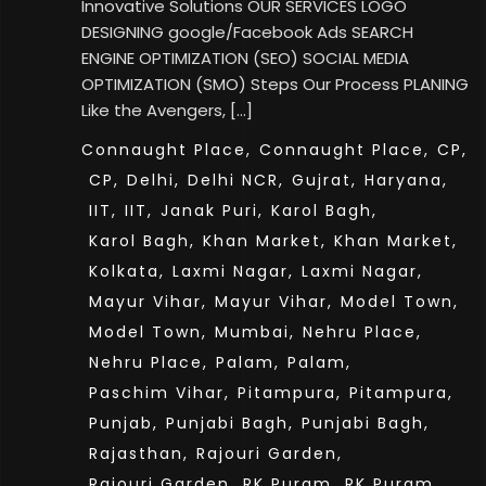
Innovative Solutions OUR SERVICES LOGO
DESIGNING google/Facebook Ads SEARCH
ENGINE OPTIMIZATION (SEO) SOCIAL MEDIA
OPTIMIZATION (SMO) Steps Our Process PLANING
Like the Avengers, […]
Connaught Place,
Connaught Place,
CP,
CP,
Delhi,
Delhi NCR,
Gujrat,
Haryana,
IIT,
IIT,
Janak Puri,
Karol Bagh,
Karol Bagh,
Khan Market,
Khan Market,
Kolkata,
Laxmi Nagar,
Laxmi Nagar,
Mayur Vihar,
Mayur Vihar,
Model Town,
Model Town,
Mumbai,
Nehru Place,
Nehru Place,
Palam,
Palam,
Paschim Vihar,
Pitampura,
Pitampura,
Punjab,
Punjabi Bagh,
Punjabi Bagh,
Rajasthan,
Rajouri Garden,
Rajouri Garden,
RK Puram,
RK Puram,