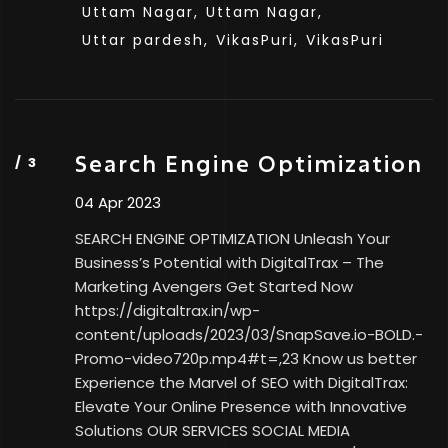
Uttam Nagar,
Uttam Nagar,
Uttar pardesh,
VikasPuri,
VikasPuri
Search Engine Optimization
04 Apr 2023
SEARCH ENGINE OPTIMIZATION Unleash Your
Business’s Potential with DigitalTrax – The
Marketing Avengers Get Started Now
https://digitaltrax.in/wp-
content/uploads/2023/03/SnapSave.io-BOLD.-
Promo-video720p.mp4#t=,23 Know us better
Experience the Marvel of SEO with DigitalTrax:
Elevate Your Online Presence with Innovative
Solutions OUR SERVICES SOCIAL MEDIA