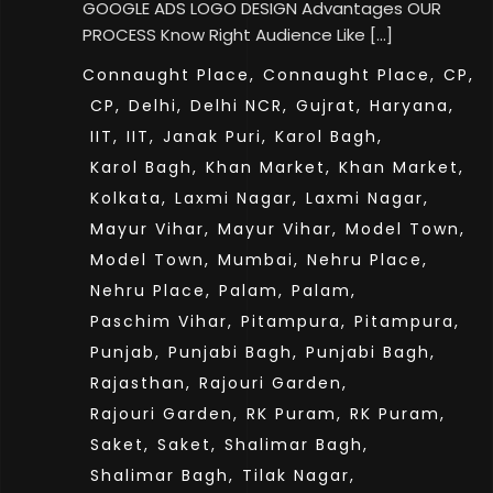
GOOGLE ADS LOGO DESIGN Advantages OUR
PROCESS Know Right Audience Like […]
Connaught Place,
Connaught Place,
CP,
CP,
Delhi,
Delhi NCR,
Gujrat,
Haryana,
IIT,
IIT,
Janak Puri,
Karol Bagh,
Karol Bagh,
Khan Market,
Khan Market,
Kolkata,
Laxmi Nagar,
Laxmi Nagar,
Mayur Vihar,
Mayur Vihar,
Model Town,
Model Town,
Mumbai,
Nehru Place,
Nehru Place,
Palam,
Palam,
Paschim Vihar,
Pitampura,
Pitampura,
Punjab,
Punjabi Bagh,
Punjabi Bagh,
Rajasthan,
Rajouri Garden,
Rajouri Garden,
RK Puram,
RK Puram,
Saket,
Saket,
Shalimar Bagh,
Shalimar Bagh,
Tilak Nagar,