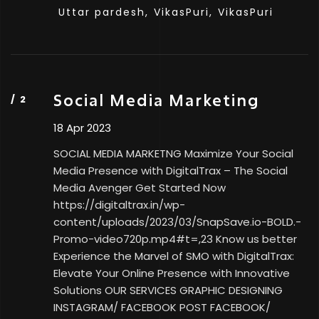
Uttar pardesh,
VikasPuri,
VikasPuri
Social Media Marketing
18 Apr 2023
SOCIAL MEDIA MARKETNG Maximize Your Social
Media Presence with DigitalTrax – The Social
Media Avenger Get Started Now
https://digitaltrax.in/wp-
content/uploads/2023/03/SnapSave.io-BOLD.-
Promo-video720p.mp4#t=,23 Know us better
Experience the Marvel of SMO with DigitalTrax:
Elevate Your Online Presence with Innovative
Solutions OUR SERVICES GRAPHIC DESIGNING
INSTAGRAM/ FACEBOOK POST FACEBOOK/