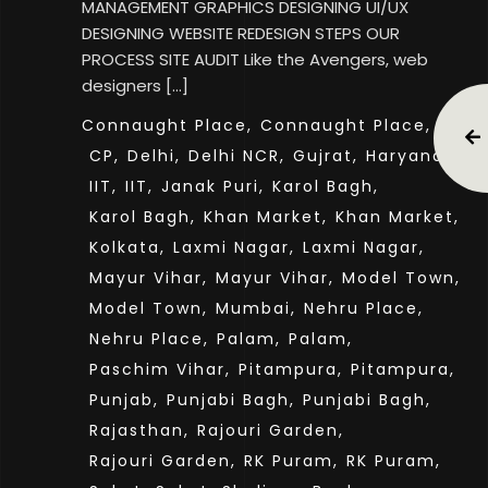
MANAGEMENT GRAPHICS DESIGNING UI/UX
DESIGNING WEBSITE REDESIGN STEPS OUR
PROCESS SITE AUDIT Like the Avengers, web
designers […]
Connaught Place,
Connaught Place,
CP,
CP,
Delhi,
Delhi NCR,
Gujrat,
Haryana,
IIT,
IIT,
Janak Puri,
Karol Bagh,
Karol Bagh,
Khan Market,
Khan Market,
Kolkata,
Laxmi Nagar,
Laxmi Nagar,
Mayur Vihar,
Mayur Vihar,
Model Town,
Model Town,
Mumbai,
Nehru Place,
Nehru Place,
Palam,
Palam,
Paschim Vihar,
Pitampura,
Pitampura,
Punjab,
Punjabi Bagh,
Punjabi Bagh,
Rajasthan,
Rajouri Garden,
Rajouri Garden,
RK Puram,
RK Puram,