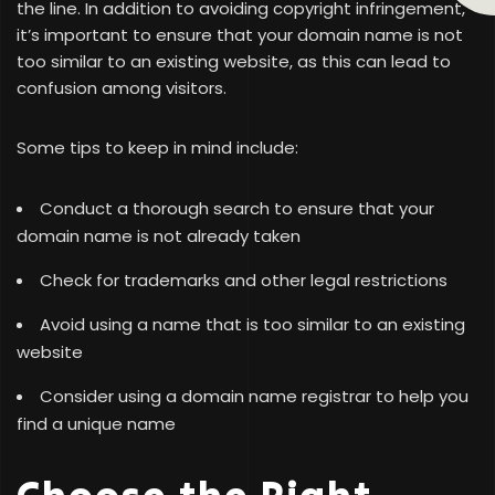
the line. In addition to avoiding copyright infringement,
it’s important to ensure that your domain name is not
too similar to an existing website, as this can lead to
confusion among visitors.
Some tips to keep in mind include:
Conduct a thorough search to ensure that your
domain name is not already taken
Check for trademarks and other legal restrictions
Avoid using a name that is too similar to an existing
website
Consider using a domain name registrar to help you
find a unique name
Choose the Right