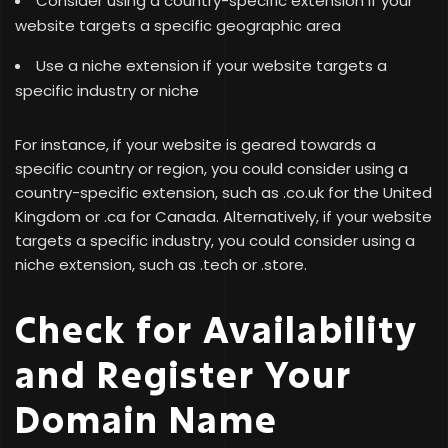
Consider using a country-specific extension if your
website targets a specific geographic area
Use a niche extension if your website targets a
specific industry or niche
For instance, if your website is geared towards a
specific country or region, you could consider using a
country-specific extension, such as .co.uk for the United
Kingdom or .ca for Canada. Alternatively, if your website
targets a specific industry, you could consider using a
niche extension, such as .tech or .store.
Check for Availability
and Register Your
Domain Name