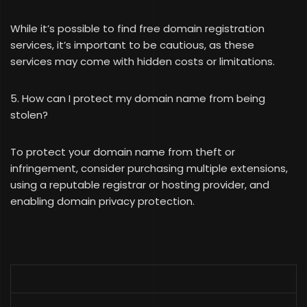
While it’s possible to find free domain registration
services, it’s important to be cautious, as these
services may come with hidden costs or limitations.
5. How can I protect my domain name from being
stolen?
To protect your domain name from theft or
infringement, consider purchasing multiple extensions,
using a reputable registrar or hosting provider, and
enabling domain privacy protection.