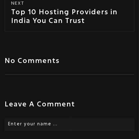
NEXT
Top 10 Hosting Providers in
India You Can Trust
No Comments
Leave A Comment