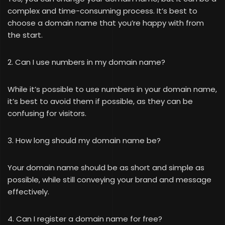
complex and time-consuming process. It’s best to
choose a domain name that you’re happy with from
the start.
2. Can I use numbers in my domain name?
While it’s possible to use numbers in your domain name,
it’s best to avoid them if possible, as they can be
confusing for visitors.
3. How long should my domain name be?
Your domain name should be as short and simple as
possible, while still conveying your brand and message
effectively.
4. Can I register a domain name for free?