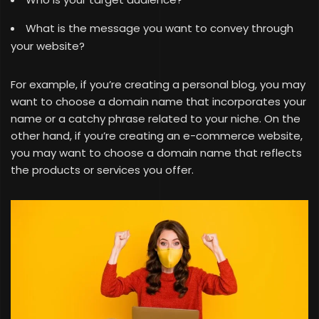
What is the message you want to convey through
your website?
For example, if you’re creating a personal blog, you may
want to choose a domain name that incorporates your
name or a catchy phrase related to your niche. On the
other hand, if you’re creating an e-commerce website,
you may want to choose a domain name that reflects
the products or services you offer.