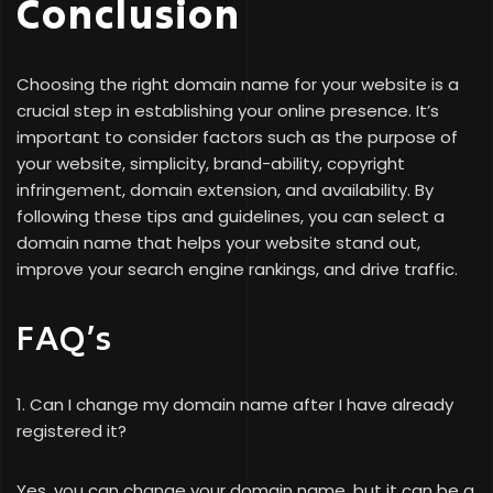
Conclusion
Choosing the right domain name for your website is a
crucial step in establishing your online presence. It’s
important to consider factors such as the purpose of
your website, simplicity, brand-ability, copyright
infringement, domain extension, and availability. By
following these tips and guidelines, you can select a
domain name that helps your website stand out,
improve your search engine rankings, and drive traffic.
FAQ’s
1. Can I change my domain name after I have already
registered it?
Yes, you can change your domain name, but it can be a