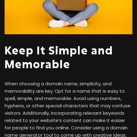
Keep It Simple and
Memorable
When choosing a domain name, simplicity, and
memorability are key. Opt for a name that is easy to
spell, simple, and memorable. Avoid using numbers,
hyphens, or other special characters that may confuse
visitors. Additionally, incorporating relevant keywords
related to your website’s content can make it easier
for people to find you online. Consider using a domain
name generator tool to come up with creative ideas.