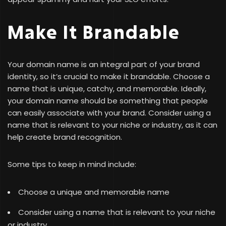
Make It Brandable
Your domain name is an integral part of your brand
identity, so it’s crucial to make it brandable. Choose a
name that is unique, catchy, and memorable. Ideally,
your domain name should be something that people
can easily associate with your brand. Consider using a
name that is relevant to your niche or industry, as it can
help create brand recognition.
Some tips to keep in mind include:
Choose a unique and memorable name
Consider using a name that is relevant to your niche
or industry