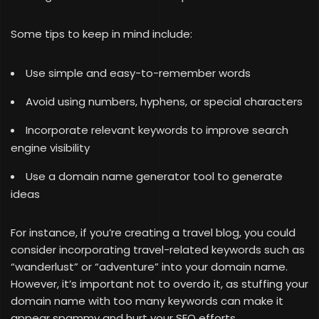
Some tips to keep in mind include:
Use simple and easy-to-remember words
Avoid using numbers, hyphens, or special characters
Incorporate relevant keywords to improve search
engine visibility
Use a domain name generator tool to generate
ideas
For instance, if you’re creating a travel blog, you could
consider incorporating travel-related keywords such as
“wanderlust” or “adventure” into your domain name.
However, it’s important not to overdo it, as stuffing your
domain name with too many keywords can make it
appear spammy and hurt your SEO efforts.