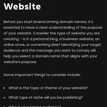
Website
Before you start brainstorming domain names, it’s
essential to have a clear understanding of the purpose
of your website. Consider the type of website you are
creating – is it a personal blog, a business website, an
online store, or something else? Identifying your target
audience and the message you want to convey will
help you select a domain name that aligns with your
website’s purpose.
Some important things to consider include:
What is the topic or theme of your website?
What type of niche will you be publishing?
Who is your target audience?