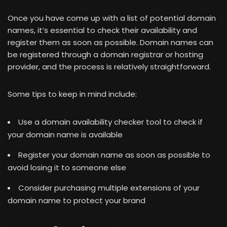
Once you have come up with a list of potential domain
names, it’s essential to check their availability and
register them as soon as possible. Domain names can
be registered through a domain registrar or hosting
provider, and the process is relatively straightforward.
Some tips to keep in mind include:
Use a domain availability checker tool to check if
your domain name is available
Register your domain name as soon as possible to
avoid losing it to someone else
Consider purchasing multiple extensions of your
domain name to protect your brand