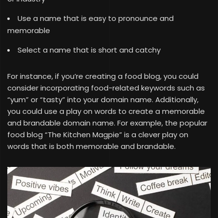
Use a name that is easy to pronounce and
memorable
Select a name that is short and catchy
For instance, if you’re creating a food blog, you could
consider incorporating food-related keywords such as
“yum” or “tasty” into your domain name. Additionally,
you could use a play on words to create a memorable
and brandable domain name. For example, the popular
food blog “The Kitchen Magpie” is a clever play on
words that is both memorable and brandable.