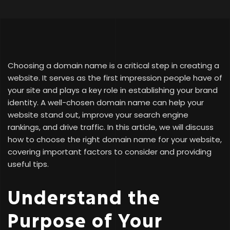
Choosing a domain name is a critical step in creating a
website. It serves as the first impression people have of
your site and plays a key role in establishing your brand
identity. A well-chosen domain name can help your
website stand out, improve your search engine
rankings, and drive traffic. In this article, we will discuss
how to choose the right domain name for your website,
covering important factors to consider and providing
useful tips.
Understand the
Purpose of Your