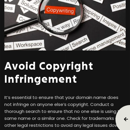
Avoid Copyright
Infringement
It’s essential to ensure that your domain name does
not infringe on anyone else’s copyright. Conduct a
thorough search to ensure that no one else is using the
same name or a similar one. Check for trademarks and
other legal restrictions to avoid any legal issues down