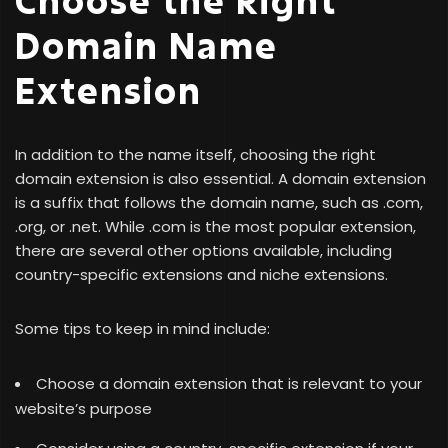
Domain Name
Extension
In addition to the name itself, choosing the right
domain extension is also essential. A domain extension
is a suffix that follows the domain name, such as .com,
.org, or .net. While .com is the most popular extension,
there are several other options available, including
country-specific extensions and niche extensions.
Some tips to keep in mind include:
Choose a domain extension that is relevant to your
website’s purpose