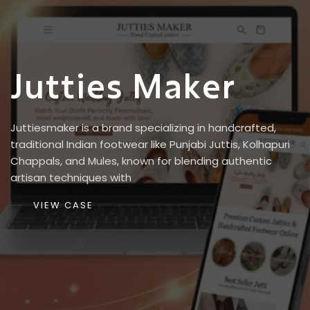
J
u
t
t
i
e
s
M
a
k
e
r
Juttiesmaker is a brand specializing in handcrafted,
traditional Indian footwear like Punjabi Juttis, Kolhapuri
Chappals, and Mules, known for blending authentic
artisan techniques with
VIEW CASE