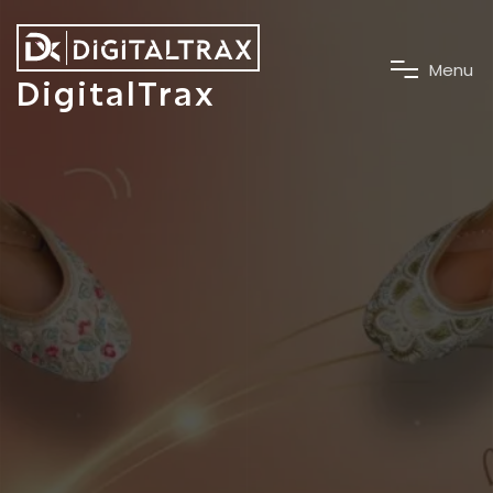
M
e
n
u
DigitalTrax